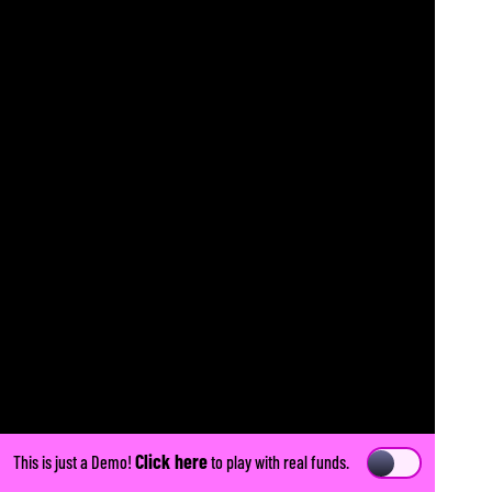
Click here
This is just a Demo!
to play with real funds.