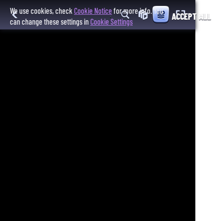
We use cookies, check
Cookie Notice
for more info. You
ACCEPT ALL
can change these settings in
Cookie Settings