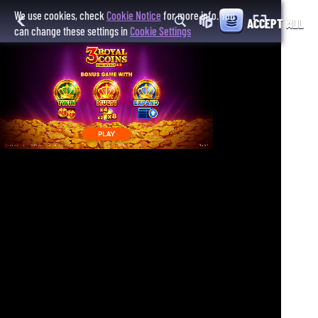
We use cookies, check
Cookie Notice
for more info. You
ACCEPT ALL
can change these settings in
Cookie Settings