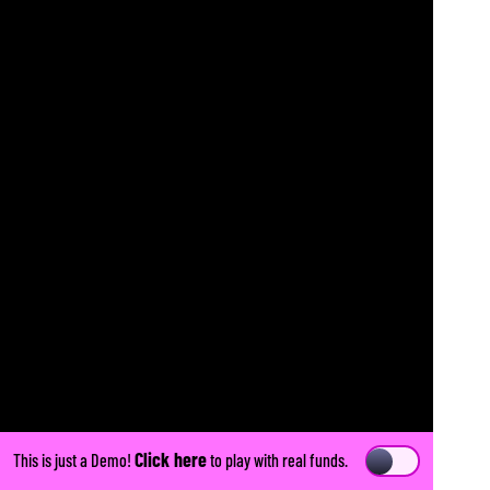
Click here
This is just a Demo!
to play with real funds.