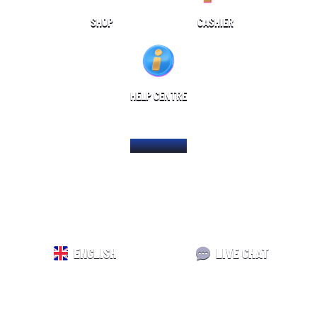
SHOP
CASHIER
HELP CENTRE
HOME PAGE
ENGLISH
LIVE CHAT