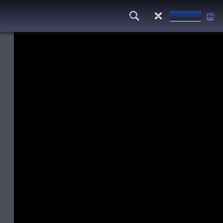
DEPOSIT