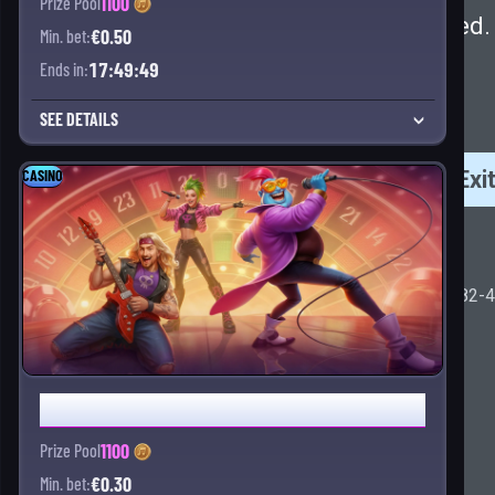
1100
Prize Pool
€0.50
Min. bet:
17:49:49
Ends in:
SEE DETAILS
CASINO
GOLD SALOON LIVE
1100
Prize Pool
€0.30
Min. bet: