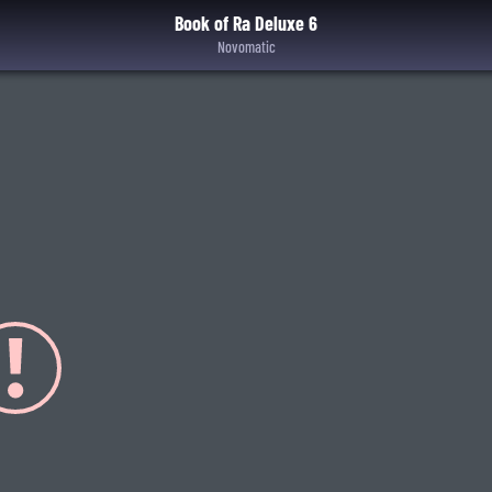
Book of Ra Deluxe 6
Novomatic