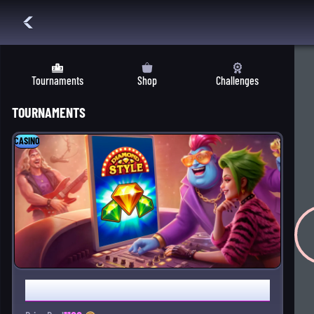
Tournaments
Shop
Challenges
TOURNAMENTS
CASINO
SLOT OF THE WEEK