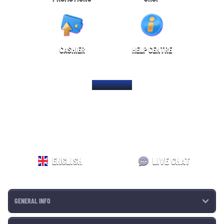
CASHIER
HELP CENTRE
HOME PAGE
ENGLISH
LIVE CHAT
GENERAL INFO