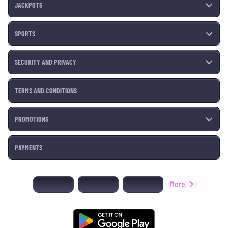
JACKPOTS
SPORTS
SECURITY AND PRIVACY
TERMS AND CONDITIONS
PROMOTIONS
PAYMENTS
More