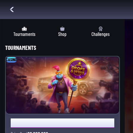
Tournaments
Shop
Challenges
TOURNAMENTS
CASINO
DROPS & WINS