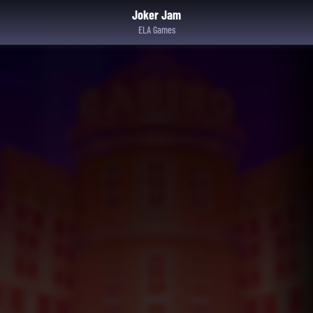
Joker Jam
ELA Games