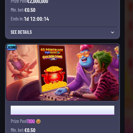
€2,000,000
Prize Pool
€0.50
Min. bet:
1d 12:00:14
Ends in:
SEE DETAILS
CASINO
SLOT OF THE WEEK
1100
Prize Pool
€0.50
Min. bet: