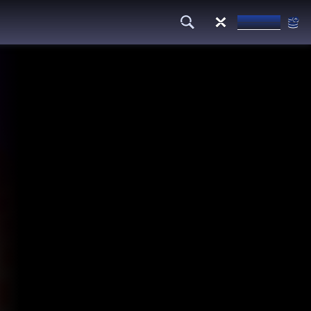
DEPOSIT