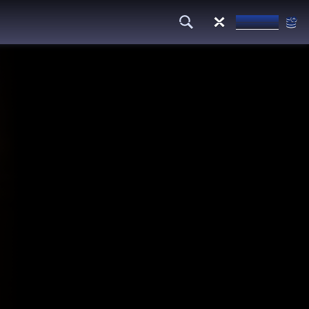
DEPOSIT