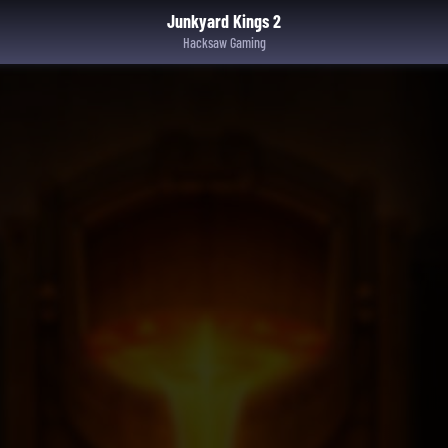
Junkyard Kings 2
Hacksaw Gaming