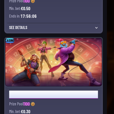
1100
Prize Pool
€0.50
Min. bet:
17:56:06
Ends in:
SEE DETAILS
CASINO
GOLD SALOON LIVE
1100
Prize Pool
€0.30
Min. bet: