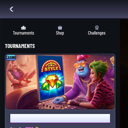
Tournaments
Shop
Challenges
TOURNAMENTS
CASINO
SLOT OF THE WEEK