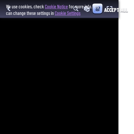
We use cookies, check
Cookie Notice
for more info. You
ACCEPT ALL
can change these settings in
Cookie Settings