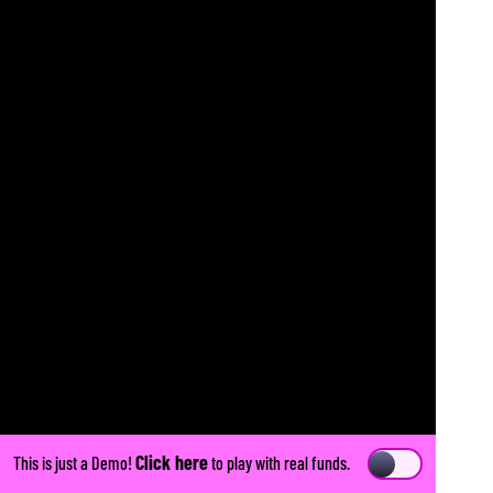
Click here
This is just a Demo!
to play with real funds.