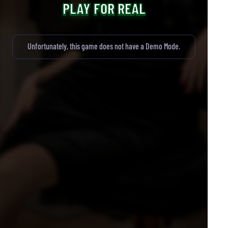
PLAY FOR REAL
Unfortunately, this game does not have a Demo Mode.