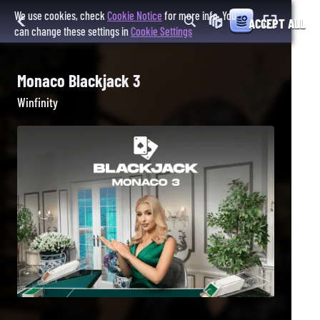
We use cookies, check
Cookie Notice
for more info. You
ACCEPT ALL
can change these settings in
Cookie Settings
Monaco Blackjack 3
Winfinity