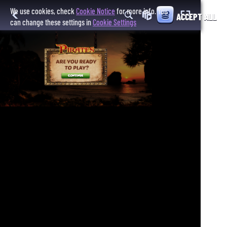
We use cookies, check
Cookie Notice
for more info. You
ACCEPT ALL
can change these settings in
Cookie Settings