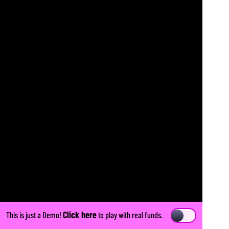
Click here
This is just a Demo!
to play with real funds.