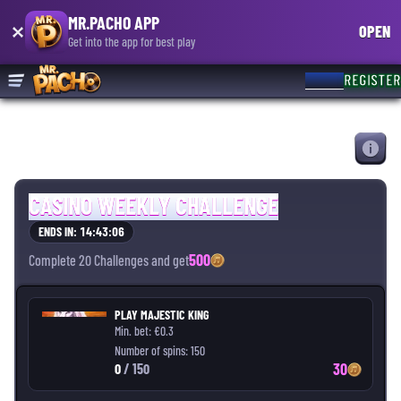
MR.PACHO APP
OPEN
Get into the app for best play
LOG IN
REGISTER
CHALLENGES
CASINO WEEKLY CHALLENGE
ENDS IN:
14:43:06
500
Complete 20 Challenges and get
PLAY MAJESTIC KING
Min. bet:
€0.3
Number of spins:
150
30
0
/ 150