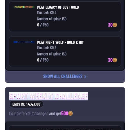
PLAY LEGACY OF LOST GOLD
Min. bet:
€0.3
Number of spins:
150
30
0
/ 150
PLAY NIGHT WOLF - HOLD & HIT
Min. bet:
€0.3
Number of spins:
150
30
0
/ 150
SHOW ALL CHALLENGES
SPORT WEEKLY CHALLENGE
ENDS IN:
14:43:06
500
Complete 20 Challenges and get