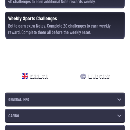
40 challenges to earn additional Note rewards weekly.
Weekly Sports Challenges
Bet to earn extra Notes. Complete 20 challenges to earn weekly
reward. Complete them all before the weekly reset.
ENGLISH
LIVE CHAT
GENERAL INFO
CASINO