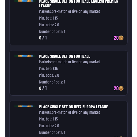
PLACE SINGLE BET ON FOOTBALL ENGLISH PREMIER
LEAGUE
Markets:
pre-match or live on any market
Min. bet:
€15
Min. odds:
2.0
Number of bets:
1
20
0
/ 1
PLACE SINGLE BET ON FOOTBALL
Markets:
pre-match or live on any market
Min. bet:
€15
Min. odds:
2.0
Number of bets:
1
20
0
/ 1
PLACE SINGLE BET ON UEFA EUROPA LEAGUE
Markets:
pre-match or live on any market
Min. bet:
€15
Min. odds:
2.0
Number of bets:
1