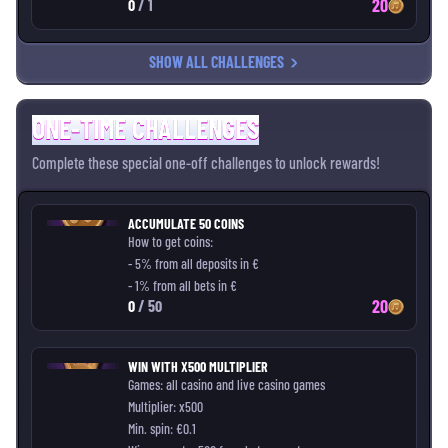
20
0
/ 1
SHOW ALL CHALLENGES
ONE-TIME CHALLENGES
Complete these special one-off challenges to unlock rewards!
ACCUMULATE 50 COINS
How to get coins:
- 5% from all deposits in €
- 1% from all bets in €
20
0
/ 50
WIN WITH X500 MULTIPLIER
Games: all casino and live casino games
Multiplier: x500
Min. spin: €0.1