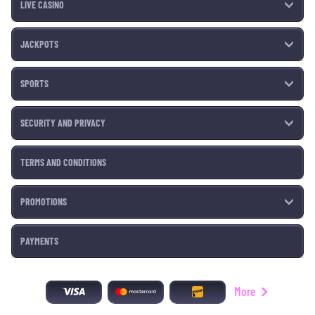
LIVE CASINO
JACKPOTS
SPORTS
SECURITY AND PRIVACY
TERMS AND CONDITIONS
PROMOTIONS
PAYMENTS
More