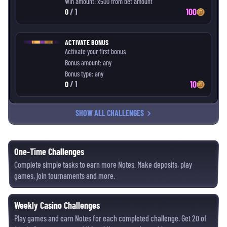
Win amount: x500 from bet amount
100
0
/ 1
ACTIVATE BONUS
Activate your first bonus
Bonus amount: any
Bonus type: any
10
0
/ 1
SHOW ALL CHALLENGES
HOW CHALLENGES WORK
One-Time Challenges
Complete simple tasks to earn more Notes. Make deposits, play
games, join tournaments and more.
Weekly Casino Challenges
Play games and earn Notes for each completed challenge. Get 20 of