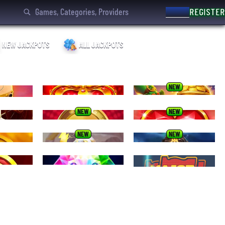
LOG IN
REGISTER
Games, Categories, Providers
NEW JACKPOTS
ALL JACKPOTS
Y
PLAY
PLAY
NEW
.85
DEMO
DEMO
Y
PLAY
PLAY
NEW
NEW
DEMO
DEMO
Y
PLAY
PLAY
NEW
NEW
DEMO
DEMO
Y
PLAY
PLAY
€1,976.85
DEMO
DEMO