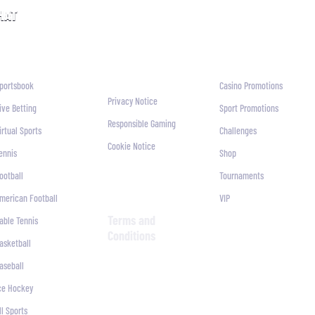
HAT
ports
Security and
Promotions
Privacy
portsbook
Casino Promotions
Privacy Notice
ive Betting
Sport Promotions
Responsible Gaming
irtual Sports
Challenges
Cookie Notice
ennis
Shop
ootball
Tournaments
merican Football
VIP
Terms and
able Tennis
Conditions
asketball
aseball
ce Hockey
ll Sports