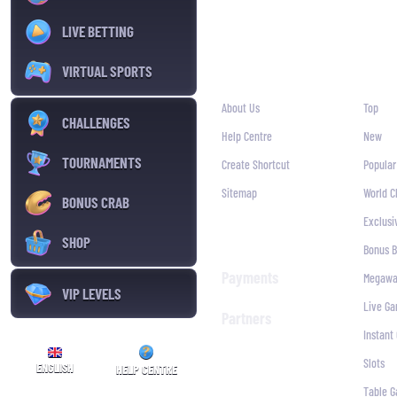
LIVE BETTING
VIRTUAL SPORTS
General Info
Casin
About Us
Top
CHALLENGES
Help Centre
New
TOURNAMENTS
Create Shortcut
Popular
Sitemap
World C
BONUS CRAB
Exclusi
SHOP
Bonus B
Payments
Megawa
VIP LEVELS
Live G
Partners
Instant
Slots
ENGLISH
HELP CENTRE
Table 