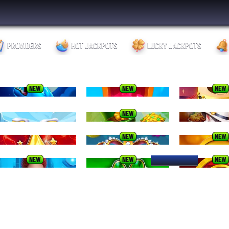
PROVIDERS
HOT JACKPOTS
LUCKY JACKPOTS
PLAY
PLAY
PLA
NEW
NEW
NEW
€1,976
DEMO
DEMO
DEMO
PLAY
PLAY
PLA
NEW
DEMO
DEMO
DEMO
PLAY
PLAY
PLA
NEW
NEW
DEMO
DEMO
DEMO
PLAY
PLAY
PLA
MORE GAMES
NEW
NEW
NEW
DEMO
DEMO
DEMO