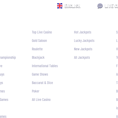
ENGLISH
LIVE C
o
Live Casino
Jackpots
S
Top Live Casino
Hot Jackpots
S
Gold Saloon
Lucky Jackpots
L
Roulette
New Jackpots
V
hampionship
Blackjack
All Jackpots
T
ve
International Tables
F
uys
Game Shows
A
ys
Baccarat & Dice
T
ames
Poker
B
 Games
All Live Casino
B
I
Games
A