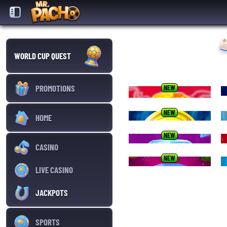
WORLD CUP QUEST
ALL JACKPOTS
PLAY
PROMOTIONS
NEW
€1,976.85
DEMO
PLAY
NEW
DEMO
HOME
PLAY
NEW
DEMO
CASINO
PLAY
NEW
DEMO
LIVE CASINO
JACKPOTS
SPORTS