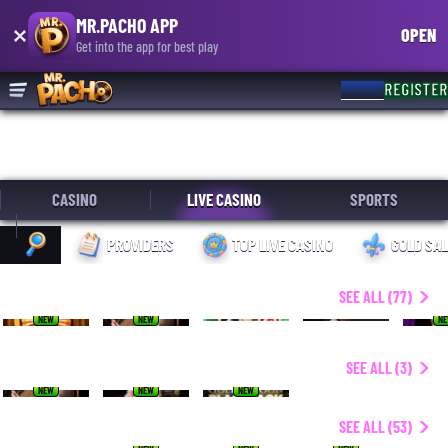
MR.PACHO APP
OPEN
Get into the app for best play
LOG IN
REGISTER
CASINO
LIVE CASINO
SPORTS
PROVIDERS
TOP LIVE CASINO
GOLD SA
TOP LIVE CASINO
SEE ALL (77)
NEW
NEW
N
GOLD SALOON
SEE ALL (3)
NEW
NEW
NEW
ROULETTE
SEE ALL (53)