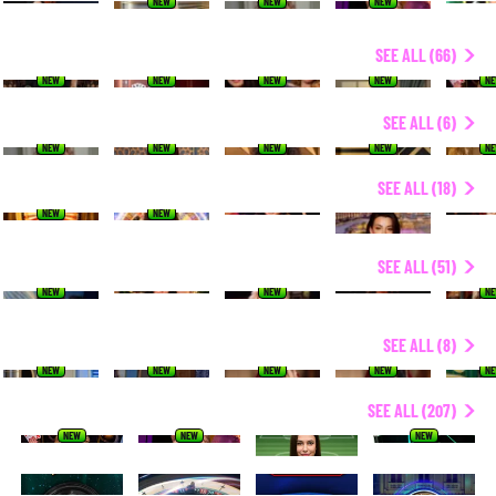
NEW
NEW
NEW
BLACKJACK
SEE ALL (66)
NEW
NEW
NEW
NEW
N
INTERNATIONAL TABLES
SEE ALL (6)
NEW
NEW
NEW
NEW
N
GAME SHOWS
SEE ALL (18)
NEW
NEW
€107,754.55
BACCARAT & DICE
SEE ALL (51)
NEW
NEW
N
POKER
SEE ALL (8)
NEW
NEW
NEW
NEW
N
ALL LIVE CASINO
SEE ALL (207)
NEW
NEW
NEW
€107,754.55
€107,754.55
€107,754.55
€107,754.55
€107,754.55