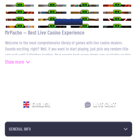
NEW
NEW
NEW
NEW
NEW
NEW
NEW
NEW
NEW
NEW
NEW
NEW
MORE GAMES
NEW
NEW
NEW
NEW
MrPacho — Best Live Casino Experience
Welcome to the most comprehensive library of games with live casino dealers.
Sounds exciting, right? Well, if you want to start playing, just pick any random title
and wait until it finishes loading. Real people host every single app available on this
page. That’s probably the most exciting part because all croupiers work in land-
Show more
based game-halls and control the whole gaming process by accepting your bets and
conducting the game. It means that the outcomes are determined by pure luck
within every single title, and no RNGs and special algorithms are used. Just give it a
try, and you will understand that it’s quite possible to experience the thrilling
atmosphere of a real casino while being at home or wherever you are at the
moment!
ENGLISH
LIVE CHAT
Great Diversity and Best Providers
Did you know that it would have been impossible to play in the live casino online a
couple of decades ago? Yes, this kind of software is still quite new, and we are
GENERAL INFO
grateful and want to thank two big companies: Ezugi and Evolution Gaming. They’ve