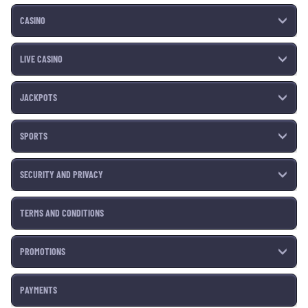
done a tremendous job, and now every registered user of MrPacho can enjoy playing
classic and modern games of chance available in this very section. And another
CASINO
great news is that these applications work across all possible platforms, just within
a browser! No more extensions and additional plugins. Easy access and smooth
LIVE CASINO
gaming experience!
Virtual vs. Live Casino Games
JACKPOTS
Well, the difference is quite obvious. And actually, there’s no point in proving which
option is better because every single game was created to fulfill certain needs. For
SPORTS
instance, if you always wanted to visit a brick-and-mortar casino, you should try
playing live casino games. And if you’re more into having fun online, without
interaction with real people, you should stick with slot machines and other kinds of
SECURITY AND PRIVACY
simulators. The whole point is that you need to find a game that will make you feel
great. Don’t forget that it’s all about having fun!
TERMS AND CONDITIONS
The Most Popular Option?
The live casino roulette online can be considered the most played game of chance
PROMOTIONS
from this particular section. Even in global terms, it’s among cultural icons of the
modern iGaming world. This game has been out there for so long that it’s even
strange if you don’t see it in a casino, right? And here at MrPacho, you can launch all
PAYMENTS
the basic versions, including American, French, and European. Have fun and enjoy