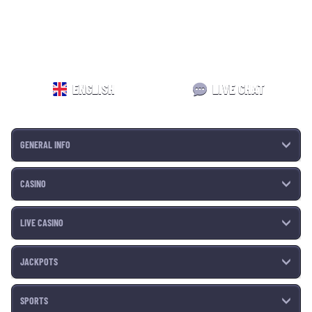
ENGLISH
LIVE CHAT
GENERAL INFO
CASINO
LIVE CASINO
JACKPOTS
SPORTS