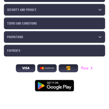
SECURITY AND PRIVACY
TERMS AND CONDITIONS
PROMOTIONS
PAYMENTS
More