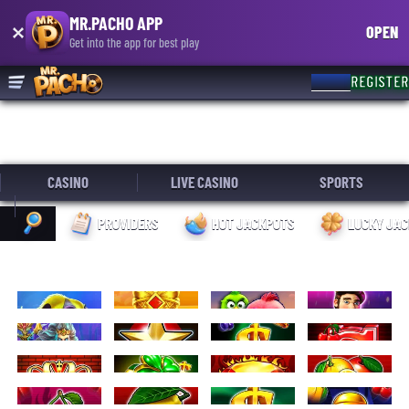
MR.PACHO APP
OPEN
Get into the app for best play
LOG IN
REGISTER
CASINO
LIVE CASINO
SPORTS
PROVIDERS
HOT JACKPOTS
LUCKY JA
JACKPOT PLAY
€507,217.01
€507,217.01
€507,217.01
€507,217.01
€507,217.01
€507,217.01
€507,217.01
€507,217.01
€507,217.01
€507,217.01
€507,217.01
€507,217.01
€507,217.01
€507,217.01
€507,217.01
€507,217.01