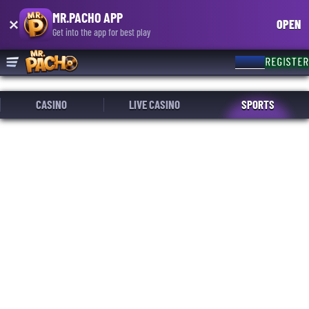
MR.PACHO APP
OPEN
Get into the app for best play
LOG IN
REGISTER
CASINO
LIVE CASINO
SPORTS